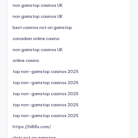
non gamstop casinos UK
non gamstop casinos UK
best casinos not on gamstop
canadian online casino
non gamstop casinos UK
online casino
top non-gamstop casinos 2025
top non-gamstop casinos 2025
top non-gamstop casinos 2025
top non-gamstop casinos 2025
top non-gamstop casinos 2025
https://hi88s.com/
slots not on gamstop