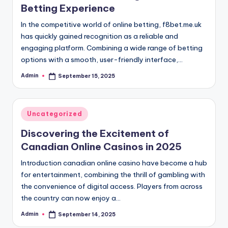
Betting Experience
In the competitive world of online betting, f8bet.me.uk
has quickly gained recognition as a reliable and
engaging platform. Combining a wide range of betting
options with a smooth, user-friendly interface,…
Admin
September 15, 2025
Posted
by
Posted
Uncategorized
in
Discovering the Excitement of
Canadian Online Casinos in 2025
Introduction canadian online casino have become a hub
for entertainment, combining the thrill of gambling with
the convenience of digital access. Players from across
the country can now enjoy a…
Admin
September 14, 2025
Posted
by