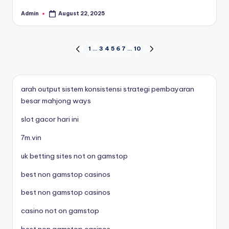
Admin
August 22, 2025
Posted
by
Posts
1
…
3
4
5
6
7
…
10
PREVIOUS
NEXT
PAGE
PAGE
pagination
arah output sistem konsistensi strategi pembayaran
besar mahjong ways
slot gacor hari ini
7m.vin
uk betting sites not on gamstop
best non gamstop casinos
best non gamstop casinos
casino not on gamstop