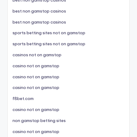
best non gamstop casinos
best non gamstop casinos
best non gamstop casinos
sports betting sites not on gamstop
sports betting sites not on gamstop
casinos not on gamstop
casino not on gamstop
casino not on gamstop
casino not on gamstop
f8bet.com
casino not on gamstop
non gamstop betting sites
casino not on gamstop