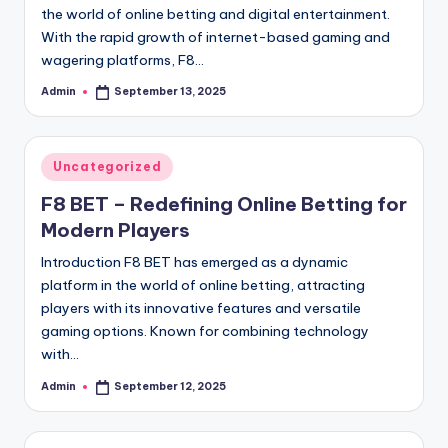
the world of online betting and digital entertainment.
With the rapid growth of internet-based gaming and
wagering platforms, F8…
Admin
September 13, 2025
Posted
by
Posted
Uncategorized
in
F8 BET – Redefining Online Betting for
Modern Players
Introduction F8 BET has emerged as a dynamic
platform in the world of online betting, attracting
players with its innovative features and versatile
gaming options. Known for combining technology
with…
Admin
September 12, 2025
Posted
by