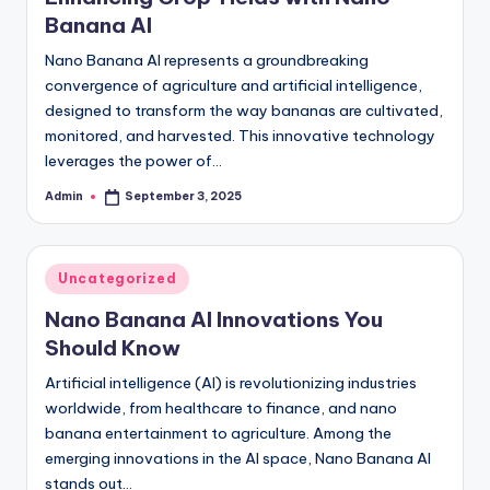
Banana AI
Nano Banana AI represents a groundbreaking
convergence of agriculture and artificial intelligence,
designed to transform the way bananas are cultivated,
monitored, and harvested. This innovative technology
leverages the power of…
Admin
September 3, 2025
Posted
by
Posted
Uncategorized
in
Nano Banana AI Innovations You
Should Know
Artificial intelligence (AI) is revolutionizing industries
worldwide, from healthcare to finance, and nano
banana entertainment to agriculture. Among the
emerging innovations in the AI space, Nano Banana AI
stands out…