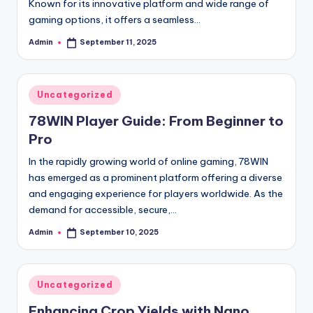
Known for its innovative platform and wide range of
gaming options, it offers a seamless…
Admin
September 11, 2025
Posted
by
Posted
Uncategorized
in
78WIN Player Guide: From Beginner to
Pro
In the rapidly growing world of online gaming, 78WIN
has emerged as a prominent platform offering a diverse
and engaging experience for players worldwide. As the
demand for accessible, secure,…
Admin
September 10, 2025
Posted
by
Posted
Uncategorized
in
Enhancing Crop Yields with Nano