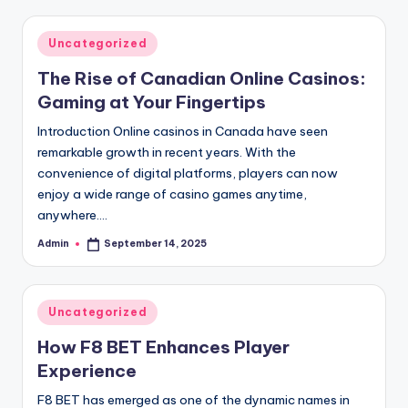
Posted
Uncategorized
in
The Rise of Canadian Online Casinos:
Gaming at Your Fingertips
Introduction Online casinos in Canada have seen
remarkable growth in recent years. With the
convenience of digital platforms, players can now
enjoy a wide range of casino games anytime,
anywhere.…
Admin
September 14, 2025
Posted
by
Posted
Uncategorized
in
How F8 BET Enhances Player
Experience
F8 BET has emerged as one of the dynamic names in