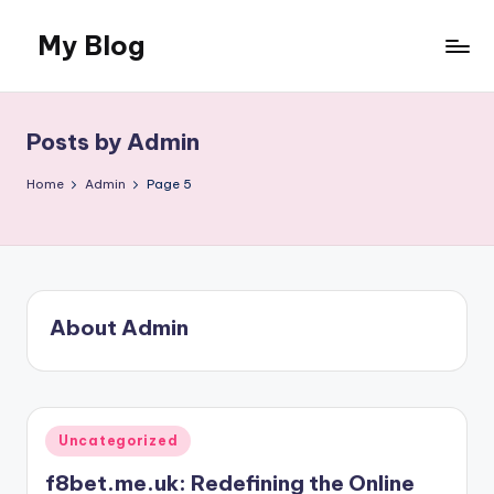
My Blog
Skip
to
My
content
WordPress
Blog
Posts by Admin
Home
Admin
Page 5
About Admin
Posted
Uncategorized
in
f8bet.me.uk: Redefining the Online