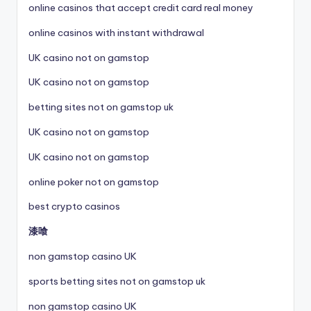
online casinos that accept credit card real money
online casinos with instant withdrawal
UK casino not on gamstop
UK casino not on gamstop
betting sites not on gamstop uk
UK casino not on gamstop
UK casino not on gamstop
online poker not on gamstop
best crypto casinos
漆喰
non gamstop casino UK
sports betting sites not on gamstop uk
non gamstop casino UK