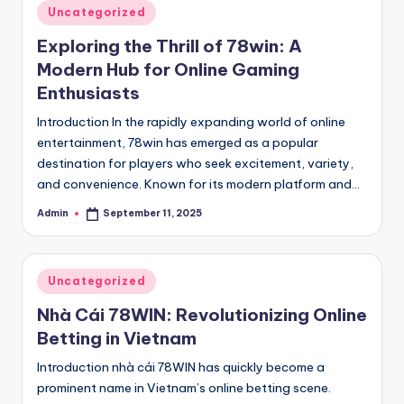
Posted
Uncategorized
in
Exploring the Thrill of 78win: A
Modern Hub for Online Gaming
Enthusiasts
Introduction In the rapidly expanding world of online
entertainment, 78win has emerged as a popular
destination for players who seek excitement, variety,
and convenience. Known for its modern platform and…
Admin
September 11, 2025
Posted
by
Posted
Uncategorized
in
Nhà Cái 78WIN: Revolutionizing Online
Betting in Vietnam
Introduction nhà cái 78WIN has quickly become a
prominent name in Vietnam’s online betting scene.