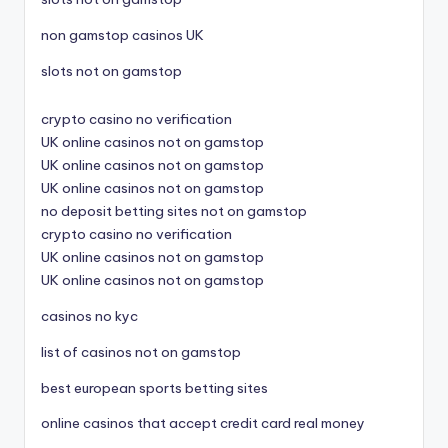
non gamstop casinos UK
slots not on gamstop
crypto casino no verification
UK online casinos not on gamstop
UK online casinos not on gamstop
UK online casinos not on gamstop
no deposit betting sites not on gamstop
crypto casino no verification
UK online casinos not on gamstop
UK online casinos not on gamstop
casinos no kyc
list of casinos not on gamstop
best european sports betting sites
online casinos that accept credit card real money