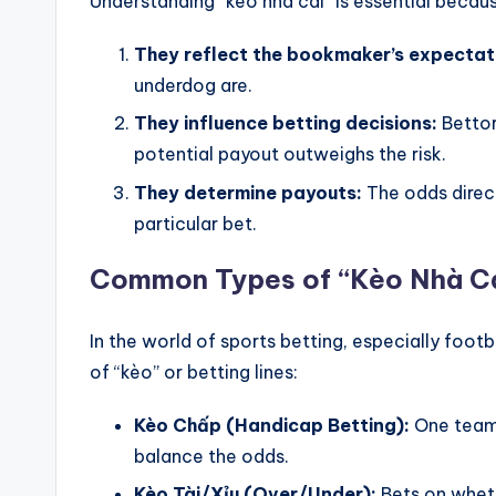
Understanding “kèo nhà cái” is essential becau
They reflect the bookmaker’s expectat
underdog are.
They influence betting decisions:
Bettor
potential payout outweighs the risk.
They determine payouts:
The odds direc
particular bet.
Common Types of “Kèo Nhà Cá
In the world of sports betting, especially foot
of “kèo” or betting lines:
Kèo Chấp (Handicap Betting):
One team 
balance the odds.
Kèo Tài/Xỉu (Over/Under):
Bets on whethe