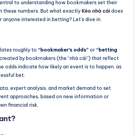
central to understanding how bookmakers set their
n these numbers. But what exactly
Kèo nhà cái
does
 anyone interested in betting? Let’s dive in.
slates roughly to
“bookmaker’s odds”
or
“betting
 created by bookmakers (the “nhà cái”) that reflect
 odds indicate how likely an event is to happen, as
essful bet.
ata, expert analysis, and market demand to set
event approaches, based on new information or
n financial risk.
ant?