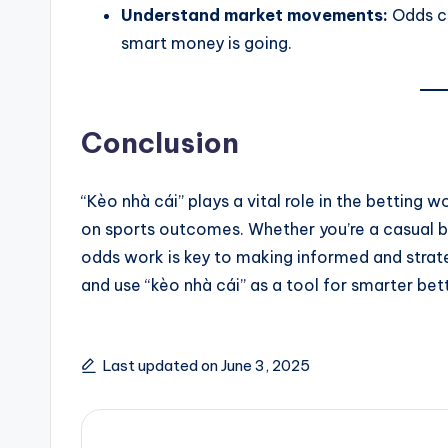
Understand market movements:
Odds ca
smart money is going.
Conclusion
“Kèo nhà cái” plays a vital role in the betting 
on sports outcomes. Whether you’re a casual b
odds work is key to making informed and stra
and use “kèo nhà cái” as a tool for smarter bett
Last updated on June 3, 2025