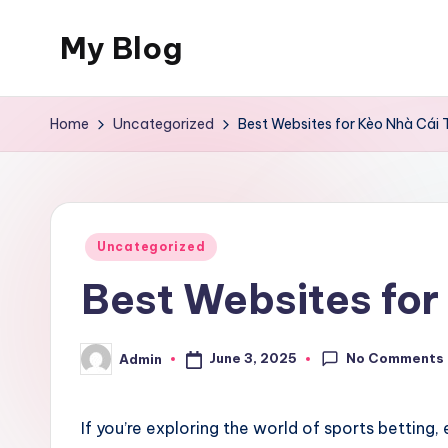
My Blog
Skip
to
My
content
WordPress
Home
Uncategorized
Best Websites for Kèo Nhà Cái
Blog
Posted
Uncategorized
in
Best Websites for
No Comments
June 3, 2025
Admin
Posted
by
If you’re exploring the world of sports betting,