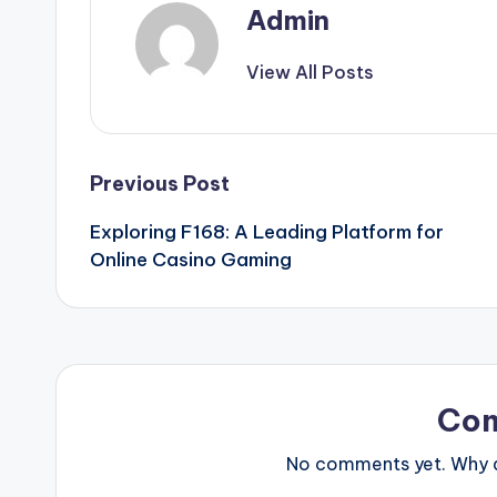
Admin
View All Posts
Post
Previous Post
Exploring F168: A Leading Platform for
navigation
Online Casino Gaming
Co
No comments yet. Why do