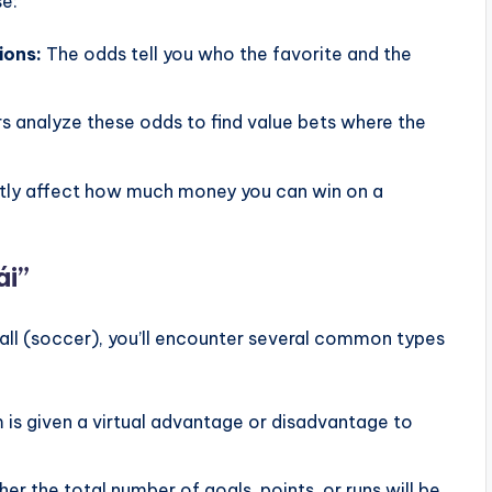
se:
ions:
The odds tell you who the favorite and the
s analyze these odds to find value bets where the
tly affect how much money you can win on a
i”
ball (soccer), you’ll encounter several common types
is given a virtual advantage or disadvantage to
r the total number of goals, points, or runs will be