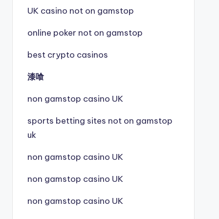
UK casino not on gamstop
online poker not on gamstop
best crypto casinos
漆喰
non gamstop casino UK
sports betting sites not on gamstop
uk
non gamstop casino UK
non gamstop casino UK
non gamstop casino UK