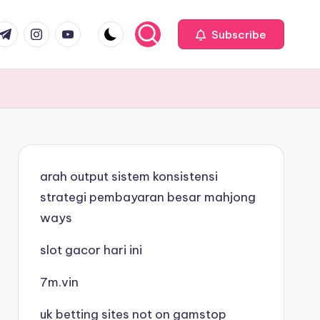
com
r.com
.me
instagram.com
youtube.com
Subscribe
arah output sistem konsistensi
strategi pembayaran besar mahjong
ways
slot gacor hari ini
7m.vin
uk betting sites not on gamstop