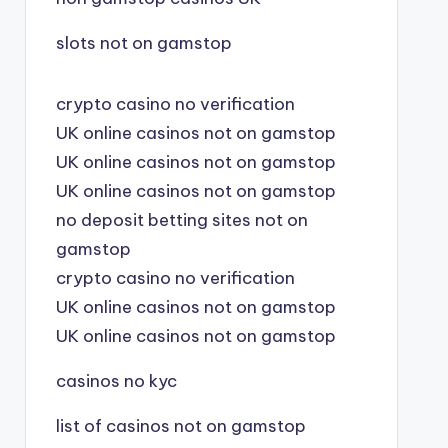
slots not on gamstop
crypto casino no verification
UK online casinos not on gamstop
UK online casinos not on gamstop
UK online casinos not on gamstop
no deposit betting sites not on
gamstop
crypto casino no verification
UK online casinos not on gamstop
UK online casinos not on gamstop
casinos no kyc
list of casinos not on gamstop