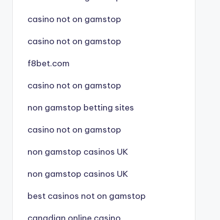
casino not on gamstop
casino not on gamstop
f8bet.com
casino not on gamstop
non gamstop betting sites
casino not on gamstop
non gamstop casinos UK
non gamstop casinos UK
best casinos not on gamstop
canadian online casino