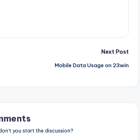
Next Post
Mobile Data Usage on 23win
mments
n’t you start the discussion?