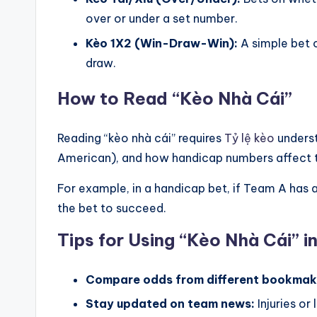
over or under a set number.
Kèo 1X2 (Win-Draw-Win):
A simple bet o
draw.
How to Read “Kèo Nhà Cái”
Reading “kèo nhà cái” requires
Tỷ lệ kèo
underst
American), and how handicap numbers affect th
For example, in a handicap bet, if Team A has a
the bet to succeed.
Tips for Using “Kèo Nhà Cái” i
Compare odds from different bookmak
Stay updated on team news:
Injuries or