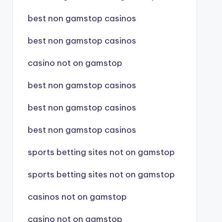
best non gamstop casinos
best non gamstop casinos
casino not on gamstop
best non gamstop casinos
best non gamstop casinos
best non gamstop casinos
sports betting sites not on gamstop
sports betting sites not on gamstop
casinos not on gamstop
casino not on gamstop