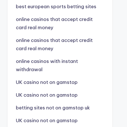
best european sports betting sites
online casinos that accept credit
card real money
online casinos that accept credit
card real money
online casinos with instant
withdrawal
UK casino not on gamstop
UK casino not on gamstop
betting sites not on gamstop uk
UK casino not on gamstop