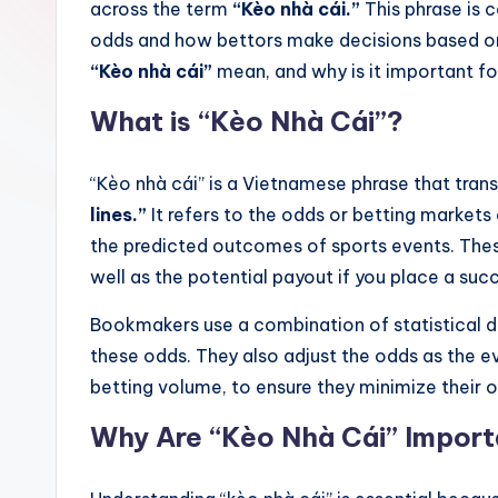
across the term
“Kèo nhà cái.”
This phrase is 
odds and how bettors make decisions based o
“Kèo nhà cái”
mean, and why is it important for
What is “Kèo Nhà Cái”?
“Kèo nhà cái” is a Vietnamese phrase that tran
lines.”
It refers to the odds or betting markets
the predicted outcomes of sports events. These
well as the potential payout if you place a succ
Bookmakers use a combination of statistical d
these odds. They also adjust the odds as the 
betting volume, to ensure they minimize their ow
Why Are “Kèo Nhà Cái” Import