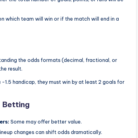
n which team will win or if the match will end in a
anding the odds formats (decimal, fractional, or
e result.
 -1.5 handicap, they must win by at least 2 goals for
n Betting
ers:
Some may offer better value.
 lineup changes can shift odds dramatically.