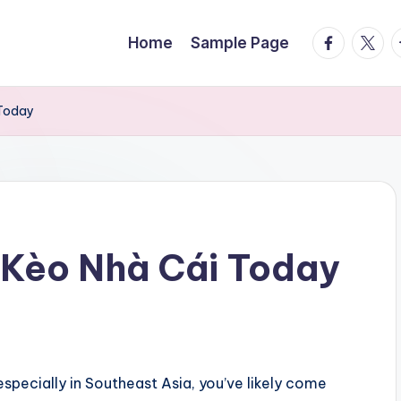
facebook.
twitte
t
Home
Sample Page
 Today
 Kèo Nhà Cái Today
 especially in Southeast Asia, you’ve likely come