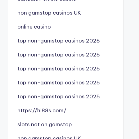
non gamstop casinos UK
online casino
top non-gamstop casinos 2025
top non-gamstop casinos 2025
top non-gamstop casinos 2025
top non-gamstop casinos 2025
top non-gamstop casinos 2025
https://hi88s.com/
slots not on gamstop
non gamstop casinos UK