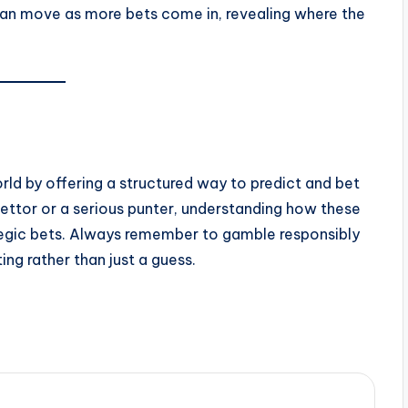
n move as more bets come in, revealing where the
world by offering a structured way to predict and bet
ettor or a serious punter, understanding how these
tegic bets. Always remember to gamble responsibly
ing rather than just a guess.