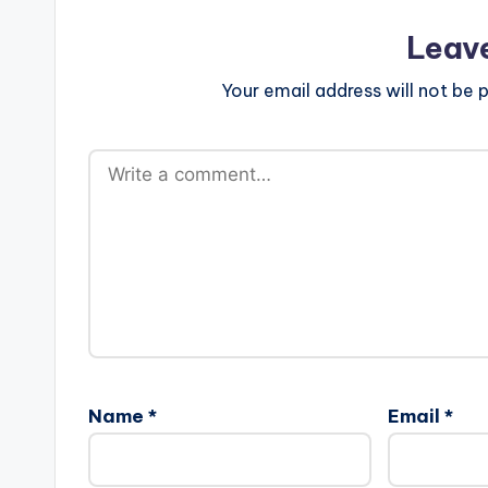
Leav
Your email address will not be p
Name
*
Email
*