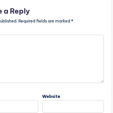
e a Reply
ublished.
Required fields are marked
*
Website