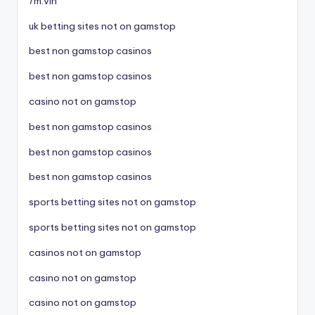
7m.vin
uk betting sites not on gamstop
best non gamstop casinos
best non gamstop casinos
casino not on gamstop
best non gamstop casinos
best non gamstop casinos
best non gamstop casinos
sports betting sites not on gamstop
sports betting sites not on gamstop
casinos not on gamstop
casino not on gamstop
casino not on gamstop