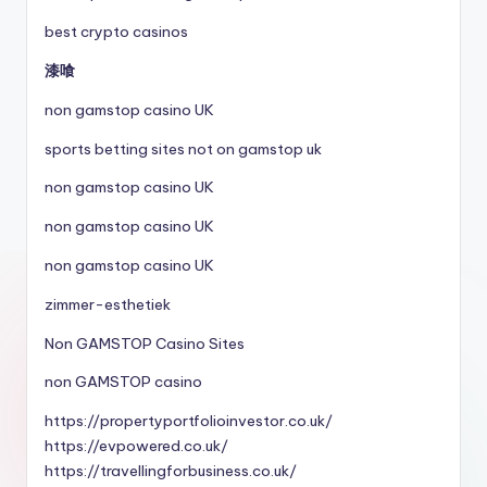
best crypto casinos
漆喰
non gamstop casino UK
sports betting sites not on gamstop uk
non gamstop casino UK
non gamstop casino UK
non gamstop casino UK
zimmer-esthetiek
Non GAMSTOP Casino Sites
non GAMSTOP casino
https://propertyportfolioinvestor.co.uk/
https://evpowered.co.uk/
https://travellingforbusiness.co.uk/