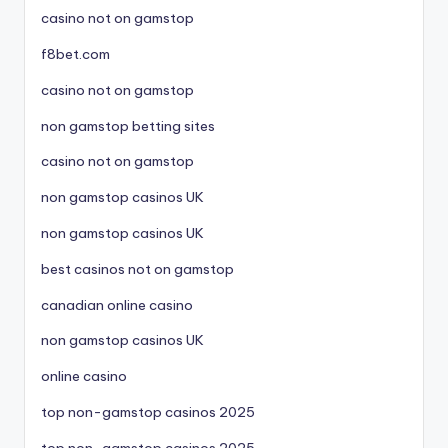
casino not on gamstop
f8bet.com
casino not on gamstop
non gamstop betting sites
casino not on gamstop
non gamstop casinos UK
non gamstop casinos UK
best casinos not on gamstop
canadian online casino
non gamstop casinos UK
online casino
top non-gamstop casinos 2025
top non-gamstop casinos 2025