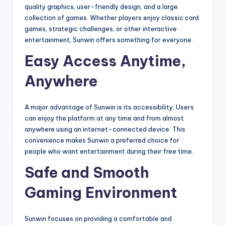
quality graphics, user-friendly design, and a large
collection of games. Whether players enjoy classic card
games, strategic challenges, or other interactive
entertainment, Sunwin offers something for everyone.
Easy Access Anytime,
Anywhere
A major advantage of Sunwin is its accessibility. Users
can enjoy the platform at any time and from almost
anywhere using an internet-connected device. This
convenience makes Sunwin a preferred choice for
people who want entertainment during their free time.
Safe and Smooth
Gaming Environment
Sunwin focuses on providing a comfortable and