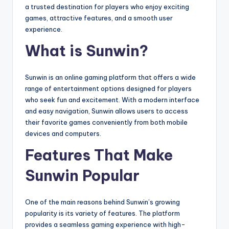
a trusted destination for players who enjoy exciting
games, attractive features, and a smooth user
experience.
What is Sunwin?
Sunwin is an online gaming platform that offers a wide
range of entertainment options designed for players
who seek fun and excitement. With a modern interface
and easy navigation, Sunwin allows users to access
their favorite games conveniently from both mobile
devices and computers.
Features That Make
Sunwin Popular
One of the main reasons behind Sunwin’s growing
popularity is its variety of features. The platform
provides a seamless gaming experience with high-