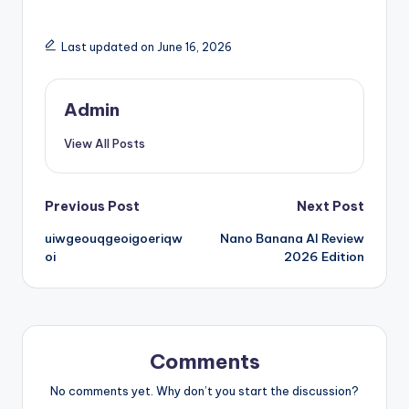
Last updated on June 16, 2026
Admin
View All Posts
Post
Previous Post
Next Post
uiwgeouqgeoigoeriqw
Nano Banana AI Review
navigation
oi
2026 Edition
Comments
No comments yet. Why don’t you start the discussion?