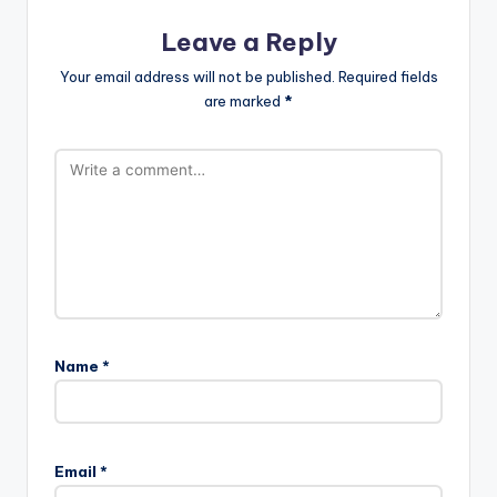
Leave a Reply
Your email address will not be published.
Required fields
are marked
*
Name
*
Email
*