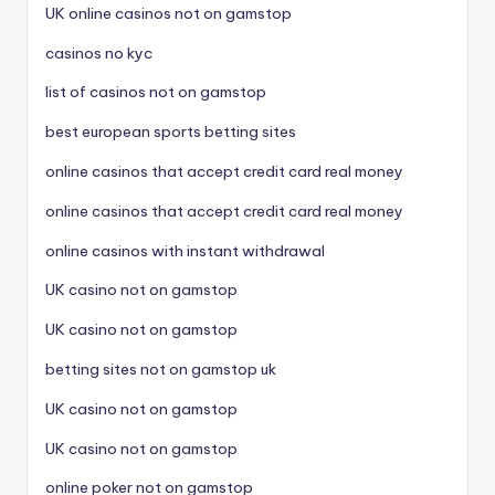
UK online casinos not on gamstop
casinos no kyc
list of casinos not on gamstop
best european sports betting sites
online casinos that accept credit card real money
online casinos that accept credit card real money
online casinos with instant withdrawal
UK casino not on gamstop
UK casino not on gamstop
betting sites not on gamstop uk
UK casino not on gamstop
UK casino not on gamstop
online poker not on gamstop