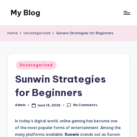
My Blog
Skip
to
My
content
WordPress
Home
Uncategorized
Sunwin Strategies for Beginners
Blog
Posted
Uncategorized
in
Sunwin Strategies
for Beginners
No Comments
Admin
June 16, 2026
Posted
by
In today’s digital world, online gaming has become one
of the most popular forms of entertainment. Among the
many platforms available,
Sunwin
stands out as
Sunwin