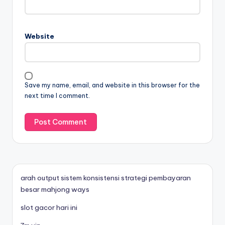
Website
Save my name, email, and website in this browser for the
next time I comment.
arah output sistem konsistensi strategi pembayaran
besar mahjong ways
slot gacor hari ini