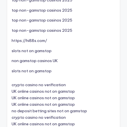
top non-gamstop casinos 2025
top non-gamstop casinos 2025
top non-gamstop casinos 2025
https://hi88s.com/
slots not on gamstop
non gamstop casinos UK
slots not on gamstop
crypto casino no verification
UK online casinos not on gamstop
UK online casinos not on gamstop
UK online casinos not on gamstop
no deposit betting sites not on gamstop
crypto casino no verification
UK online casinos not on gamstop