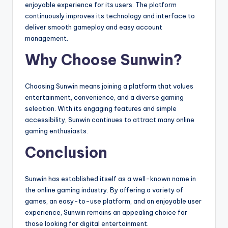
enjoyable experience for its users. The platform
continuously improves its technology and interface to
deliver smooth gameplay and easy account
management.
Why Choose Sunwin?
Choosing Sunwin means joining a platform that values
entertainment, convenience, and a diverse gaming
selection. With its engaging features and simple
accessibility, Sunwin continues to attract many online
gaming enthusiasts.
Conclusion
Sunwin has established itself as a well-known name in
the online gaming industry. By offering a variety of
games, an easy-to-use platform, and an enjoyable user
experience, Sunwin remains an appealing choice for
those looking for digital entertainment.