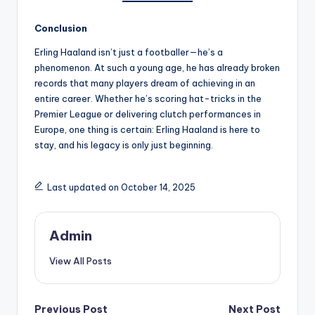
Conclusion
Erling Haaland isn’t just a footballer—he’s a
phenomenon. At such a young age, he has already broken
records that many players dream of achieving in an
entire career. Whether he’s scoring hat-tricks in the
Premier League or delivering clutch performances in
Europe, one thing is certain: Erling Haaland is here to
stay, and his legacy is only just beginning.
Last updated on October 14, 2025
Admin
View All Posts
Post
Previous Post
Next Post