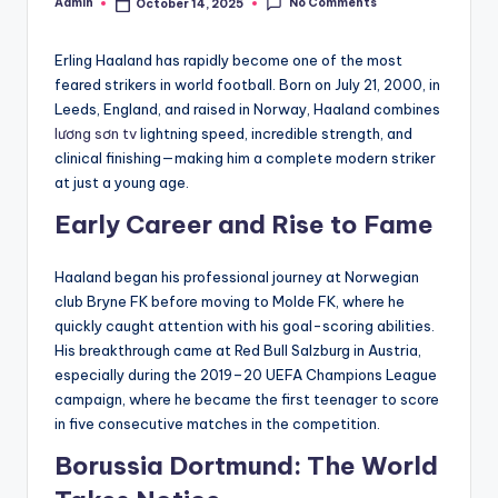
No Comments
Admin
October 14, 2025
Posted
by
Erling Haaland has rapidly become one of the most
feared strikers in world football. Born on July 21, 2000, in
Leeds, England, and raised in Norway, Haaland combines
lương sơn tv
lightning speed, incredible strength, and
clinical finishing—making him a complete modern striker
at just a young age.
Early Career and Rise to Fame
Haaland began his professional journey at Norwegian
club Bryne FK before moving to Molde FK, where he
quickly caught attention with his goal-scoring abilities.
His breakthrough came at Red Bull Salzburg in Austria,
especially during the 2019–20 UEFA Champions League
campaign, where he became the first teenager to score
in five consecutive matches in the competition.
Borussia Dortmund: The World