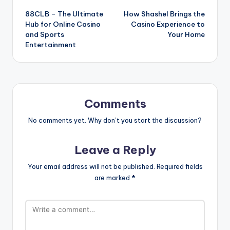
88CLB – The Ultimate
How Shashel Brings the
navigation
Hub for Online Casino
Casino Experience to
and Sports
Your Home
Entertainment
Comments
No comments yet. Why don’t you start the discussion?
Leave a Reply
Your email address will not be published.
Required fields
are marked
*