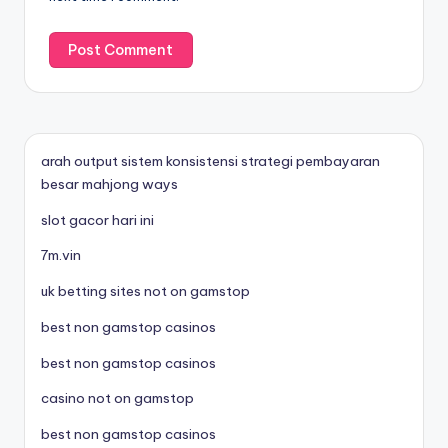
arah output sistem konsistensi strategi pembayaran
besar mahjong ways
slot gacor hari ini
7m.vin
uk betting sites not on gamstop
best non gamstop casinos
best non gamstop casinos
casino not on gamstop
best non gamstop casinos