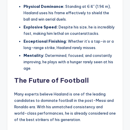
Physical Dominance:
Standing at 6’4″ (1.94 m),
Haaland uses his frame effectively to shield the
ball and win aerial duels.
Explosive Speed:
Despite his size, he is incredibly
fast, making him lethal on counterattacks.
Exceptional Finishing:
Whether it’s a tap-in or a
long-range strike, Haaland rarely misses.
Mentality:
Determined, focused, and constantly
improving, he plays with a hunger rarely seen at his
age.
The Future of Football
Many experts believe Haaland is one of the leading
candidates to dominate football in the post-Messi and
Ronaldo era. With his unmatched consistency and
world-class performances, he is already considered one
of the best strikers of his generation.