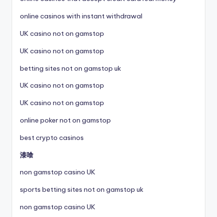
online casinos with instant withdrawal
UK casino not on gamstop
UK casino not on gamstop
betting sites not on gamstop uk
UK casino not on gamstop
UK casino not on gamstop
online poker not on gamstop
best crypto casinos
漆喰
non gamstop casino UK
sports betting sites not on gamstop uk
non gamstop casino UK