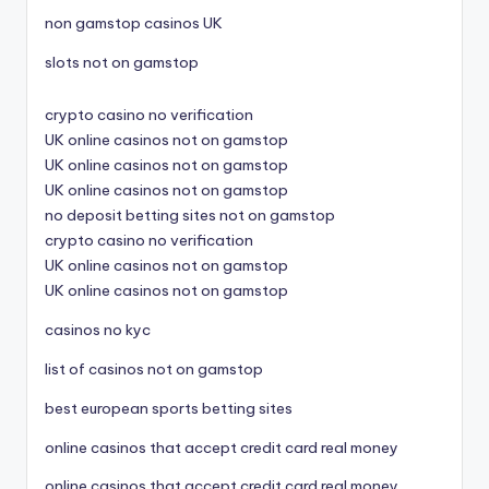
non gamstop casinos UK
slots not on gamstop
crypto casino no verification
UK online casinos not on gamstop
UK online casinos not on gamstop
UK online casinos not on gamstop
no deposit betting sites not on gamstop
crypto casino no verification
UK online casinos not on gamstop
UK online casinos not on gamstop
casinos no kyc
list of casinos not on gamstop
best european sports betting sites
online casinos that accept credit card real money
online casinos that accept credit card real money