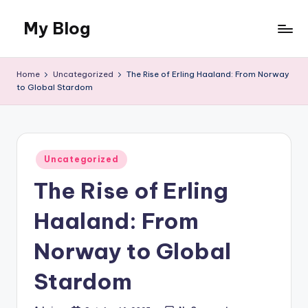
My Blog
Skip
to
My
content
WordPress
Home
Uncategorized
The Rise of Erling Haaland: From Norway
Blog
to Global Stardom
Posted
Uncategorized
in
The Rise of Erling
Haaland: From
Norway to Global
Stardom