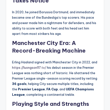
Takes Notice
In 2020, he joined Borussia Dortmund, and immediately
became one of the Bundesliga’s top scorers. His pace
and power made him a nightmare for defenders, and his
ability to score with both feet and his head set him
apart from most strikers his age.
Manchester City Era: A
Record-Breaking Machine
Erling Haaland signed with Manchester City in 2022, and
https://luongson117.tv/
his debut season in the Premier
League was nothing short of historic. He shattered the
Premier League single-season scoring record by netting
36 goals
, helping City secure multiple titles, including
the
Premier League
,
FA Cup
, and
UEFA Champions
League
, completing a continental treble.
Playing Style and Strengths