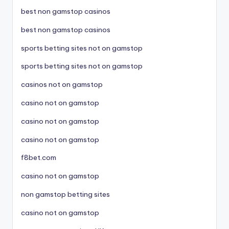
best non gamstop casinos
best non gamstop casinos
sports betting sites not on gamstop
sports betting sites not on gamstop
casinos not on gamstop
casino not on gamstop
casino not on gamstop
casino not on gamstop
f8bet.com
casino not on gamstop
non gamstop betting sites
casino not on gamstop