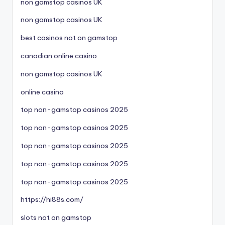
non gamstop casinos UK
non gamstop casinos UK
best casinos not on gamstop
canadian online casino
non gamstop casinos UK
online casino
top non-gamstop casinos 2025
top non-gamstop casinos 2025
top non-gamstop casinos 2025
top non-gamstop casinos 2025
top non-gamstop casinos 2025
https://hi88s.com/
slots not on gamstop