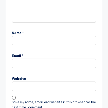
Name
*
Email
*
Website
Save my name, email, and website in this browser for the
next time I comment.