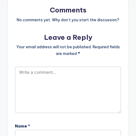
Comments
No comments yet. Why don’t you start the discussion?
Leave a Reply
Your email address will not be published.
Required fields
are marked
*
Name
*