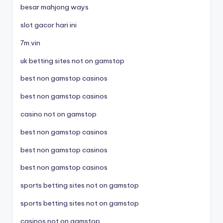
besar mahjong ways
slot gacor hari ini
7m.vin
uk betting sites not on gamstop
best non gamstop casinos
best non gamstop casinos
casino not on gamstop
best non gamstop casinos
best non gamstop casinos
best non gamstop casinos
sports betting sites not on gamstop
sports betting sites not on gamstop
casinos not on gamstop