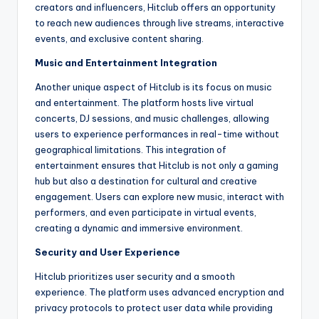
creators and influencers, Hitclub offers an opportunity
to reach new audiences through live streams, interactive
events, and exclusive content sharing.
Music and Entertainment Integration
Another unique aspect of Hitclub is its focus on music
and entertainment. The platform hosts live virtual
concerts, DJ sessions, and music challenges, allowing
users to experience performances in real-time without
geographical limitations. This integration of
entertainment ensures that Hitclub is not only a gaming
hub but also a destination for cultural and creative
engagement. Users can explore new music, interact with
performers, and even participate in virtual events,
creating a dynamic and immersive environment.
Security and User Experience
Hitclub prioritizes user security and a smooth
experience. The platform uses advanced encryption and
privacy protocols to protect user data while providing