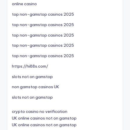
online casino
top non-gamstop casinos 2025
top non-gamstop casinos 2025
top non-gamstop casinos 2025
top non-gamstop casinos 2025
top non-gamstop casinos 2025
https://hi88s.com/
slots not on gamstop
non gamstop casinos UK
slots not on gamstop
crypto casino no verification
UK online casinos not on gamstop
UK online casinos not on gamstop