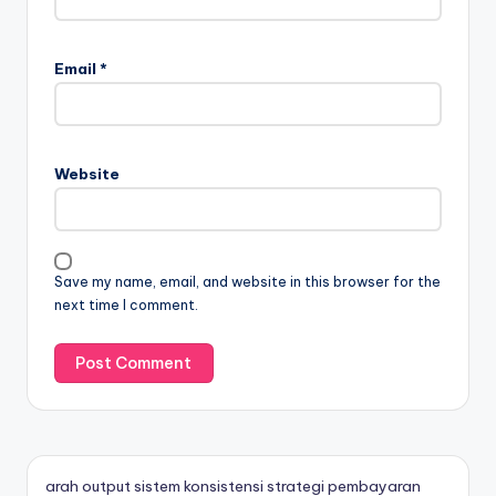
Email
*
Website
Save my name, email, and website in this browser for the
next time I comment.
arah output sistem konsistensi strategi pembayaran