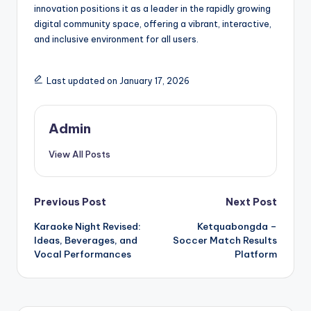
innovation positions it as a leader in the rapidly growing
digital community space, offering a vibrant, interactive,
and inclusive environment for all users.
Last updated on January 17, 2026
Admin
View All Posts
Post
Previous Post
Next Post
Karaoke Night Revised:
Ketquabongda –
navigation
Ideas, Beverages, and
Soccer Match Results
Vocal Performances
Platform