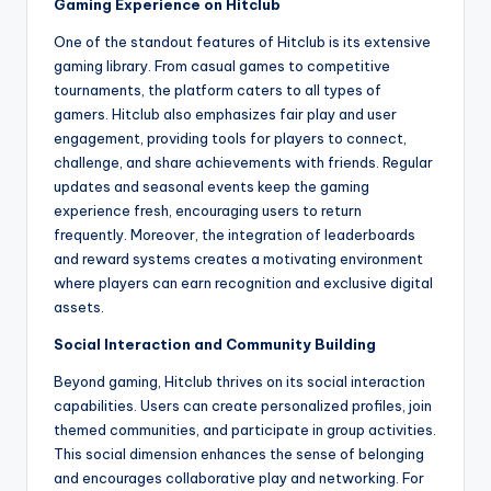
Gaming Experience on Hitclub
One of the standout features of Hitclub is its extensive
gaming library. From casual games to competitive
tournaments, the platform caters to all types of
gamers. Hitclub also emphasizes fair play and user
engagement, providing tools for players to connect,
challenge, and share achievements with friends. Regular
updates and seasonal events keep the gaming
experience fresh, encouraging users to return
frequently. Moreover, the integration of leaderboards
and reward systems creates a motivating environment
where players can earn recognition and exclusive digital
assets.
Social Interaction and Community Building
Beyond gaming, Hitclub thrives on its social interaction
capabilities. Users can create personalized profiles, join
themed communities, and participate in group activities.
This social dimension enhances the sense of belonging
and encourages collaborative play and networking. For