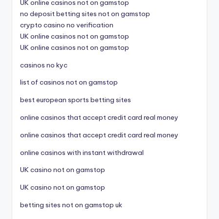
UK online casinos not on gamstop
no deposit betting sites not on gamstop
crypto casino no verification
UK online casinos not on gamstop
UK online casinos not on gamstop
casinos no kyc
list of casinos not on gamstop
best european sports betting sites
online casinos that accept credit card real money
online casinos that accept credit card real money
online casinos with instant withdrawal
UK casino not on gamstop
UK casino not on gamstop
betting sites not on gamstop uk