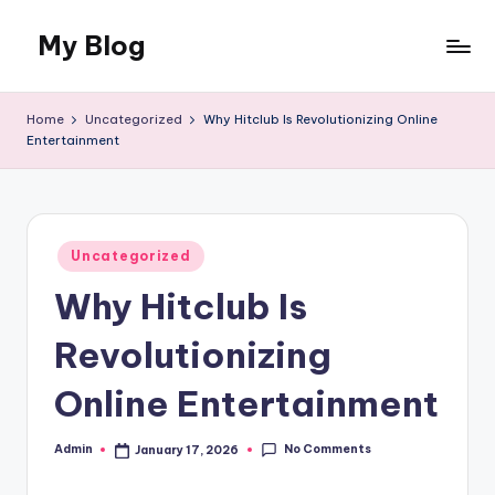
My Blog
Skip
to
My
content
WordPress
Home
Uncategorized
Why Hitclub Is Revolutionizing Online
Blog
Entertainment
Posted
Uncategorized
in
Why Hitclub Is
Revolutionizing
Online Entertainment
No Comments
Admin
January 17, 2026
Posted
by