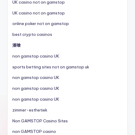
UK casino not on gamstop
UK casino not on gamstop
online poker not on gamstop
best crypto casinos
漆喰
non gamstop casino UK
sports betting sites not on gamstop uk
non gamstop casino UK
non gamstop casino UK
non gamstop casino UK
zimmer-esthetiek
Non GAMSTOP Casino Sites
non GAMSTOP casino