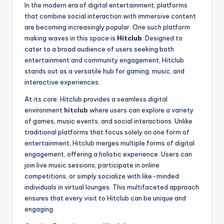
In the modern era of digital entertainment, platforms
that combine social interaction with immersive content
are becoming increasingly popular. One such platform
making waves in this space is
Hitclub
. Designed to
cater to a broad audience of users seeking both
entertainment and community engagement, Hitclub
stands out as a versatile hub for gaming, music, and
interactive experiences.
At its core, Hitclub provides a seamless digital
environment
hitclub
where users can explore a variety
of games, music events, and social interactions. Unlike
traditional platforms that focus solely on one form of
entertainment, Hitclub merges multiple forms of digital
engagement, offering a holistic experience. Users can
join live music sessions, participate in online
competitions, or simply socialize with like-minded
individuals in virtual lounges. This multifaceted approach
ensures that every visit to Hitclub can be unique and
engaging.