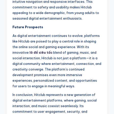
intuitive navigation and responsive interfaces. This
commitment to safety and usability makes Hitclub
appealing to a wide demographic, from young adults to
seasoned digital entertainment enthusiasts.
Future Prospects
As digital entertainment continues to evolve, platforms
like Hitclub are poised to play a central role in shaping
the online social and gaming experience. With its
innovative
lô đề siêu tốc
blend of gaming, music, and
social interaction, Hitclub is not just a platform—it is a
digital community where entertainment, connection, and
creativity converge. The platform’s continued
development promises even more immersive
experiences, personalized content, and opportunities
for users to engage in meaningful ways.
In conclusion, Hitclub represents a new generation of
digital entertainment platforms, where gaming, social
interaction, and music coexist seamlessly. Its
commitment to user engagement, security, and