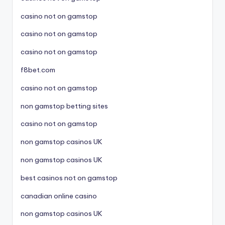
casino not on gamstop
casino not on gamstop
casino not on gamstop
f8bet.com
casino not on gamstop
non gamstop betting sites
casino not on gamstop
non gamstop casinos UK
non gamstop casinos UK
best casinos not on gamstop
canadian online casino
non gamstop casinos UK