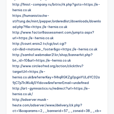
http://finist-company.ru/bitrix/rk.php?goto=https://e-
hernia.co.uk
https://humanistische-
stiftung.de/mint/pepper/orderedlist/downloads/downlo
ad.php?file=https://e-hernia.co.uk
http://www.factor8assessment.com/jumpto.aspx?
url=https://e-hernia.co.uk
http://count.erois2.tv/cgi/out.cgi?
cd=i&id=matome_footer&go=https://e-hernia.co.uk
http://samho1.webmaker21.kr/shop/bannerhit.php?
bn_id=10&url=https://e-hernia.co.uk
http://www.circleofred.org/action/clickthru?
targetUrl=https://e-
hernia.co.uk&referrerKey=1HhqRGKZg0pginYULdYC32a
9jC7p7IrJlKvAj5YIdovw&referrerEmail=undefined
http://art-gymnastics.ru/redirect?url=https://e-
hernia.co.uk/
http://adserver.musik-
heute.com/adserver/www/delivery/ck.php?
ct=1&oaparams=2__bannerid=57__zoneid=38__cb=