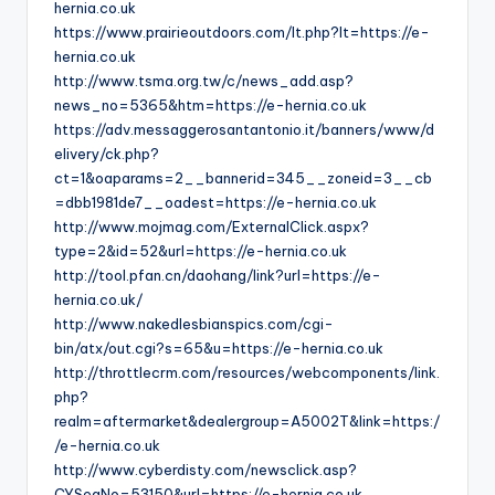
hernia.co.uk
https://www.prairieoutdoors.com/lt.php?lt=https://e-
hernia.co.uk
http://www.tsma.org.tw/c/news_add.asp?
news_no=5365&htm=https://e-hernia.co.uk
https://adv.messaggerosantantonio.it/banners/www/d
elivery/ck.php?
ct=1&oaparams=2__bannerid=345__zoneid=3__cb
=dbb1981de7__oadest=https://e-hernia.co.uk
http://www.mojmag.com/ExternalClick.aspx?
type=2&id=52&url=https://e-hernia.co.uk
http://tool.pfan.cn/daohang/link?url=https://e-
hernia.co.uk/
http://www.nakedlesbianspics.com/cgi-
bin/atx/out.cgi?s=65&u=https://e-hernia.co.uk
http://throttlecrm.com/resources/webcomponents/link.
php?
realm=aftermarket&dealergroup=A5002T&link=https:/
/e-hernia.co.uk
http://www.cyberdisty.com/newsclick.asp?
CYSeqNo=53150&url=https://e-hernia.co.uk