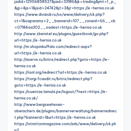
jadid=12956858527&jaid=33186&jk=trading&jmt=1_p_
&jp=&js=1&jsid=24742&jt=3&jr=https://e-hernia.co.uk
https://www.divandi.ru/ox/www/delivery/ck.php?
ct=1&oaparams=2__bannerid=107__zoneid=66__cb
=07184aa302__oadest=https://e-hernia.co.uk
http://www.zberatel.eu/plugins/guestbook/go.php?
url=https://e-hernia.co.uk
http://m.shopinbuffalo.com/redirect.aspx?
url=https://e-hernia.co.uk
http://aservs.ru/bitrix/redirect.php?goto=https://e-
hernia.co.uk
https://ronl.org/redirect?url=https://e-hernia.co.uk
https://torgi.fcaudit.ru/bitrix/redirect.php?
goto=https://e-hernia.co.uk
https://cuentas.lamula.pe/logout/?next=https://e-
hernia.co.uk/
http://www.bergseehexen-
oberachern.de/plugins/bannerverwaltung/bannerredirec
t.php?bannerid=1&url=https://e-hernia.co.uk
https://strattonmagazine.com/ads/www/delivery/ck.ph
p?