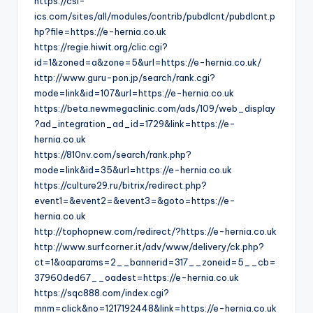
https://csi-
ics.com/sites/all/modules/contrib/pubdlcnt/pubdlcnt.p
hp?file=https://e-hernia.co.uk
https://regie.hiwit.org/clic.cgi?
id=1&zoned=a&zone=5&url=https://e-hernia.co.uk/
http://www.guru-pon.jp/search/rank.cgi?
mode=link&id=107&url=https://e-hernia.co.uk
https://beta.newmegaclinic.com/ads/109/web_display
?ad_integration_ad_id=1729&link=https://e-
hernia.co.uk
https://810nv.com/search/rank.php?
mode=link&id=35&url=https://e-hernia.co.uk
https://culture29.ru/bitrix/redirect.php?
event1=&event2=&event3=&goto=https://e-
hernia.co.uk
http://tophopnew.com/redirect/?https://e-hernia.co.uk
http://www.surfcorner.it/adv/www/delivery/ck.php?
ct=1&oaparams=2__bannerid=317__zoneid=5__cb=
37960ded67__oadest=https://e-hernia.co.uk
https://sqc888.com/index.cgi?
mnm=click&no=1217192448&link=https://e-hernia.co.uk