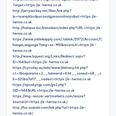
Target=https://e-hernia.co.uk
http://jerrywickey.net/files/link.php?
lp=nywvpkbcdpucosolgyeaxxiobxnyv&url=https://e-
hernia.co.uk
http://hampus.biz/klassikern/index.php?URL=https://e-
hernia.co.uk
https://www.joblinkapply.com/Joblink/5972/Account/C
hangeLanguage?lang=es-MX&returnUrl=https://e-
hernia.co.uk
http://www.bquest.org/Links/Redirect.aspx?
ID=164&url=https://e-hernia.co.uk
https://cytoday.eu/ads/www/delivery/ck.php?
ct=1&oaparams=2__bannerid=434__zoneid=68__c
b=d20ba7af17__oadest=https://e-hernia.co.uk
https://spookytgp.com/go2.php?
GID=944&URL=https://e-hernia.co.uk
https://img-resizer.vertmarkets.com/resize?
sourceUrl=https://e-hernia.co.uk/
http://hui.zuanshi.com/link.php?url=https://e-
hernia.co.uk/