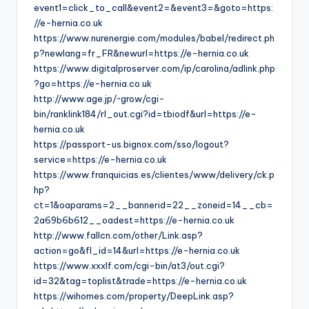
event1=click_to_call&event2=&event3=&goto=https:
//e-hernia.co.uk
https://www.nurenergie.com/modules/babel/redirect.ph
p?newlang=fr_FR&newurl=https://e-hernia.co.uk
https://www.digitalproserver.com/ip/carolina/adlink.php
?go=https://e-hernia.co.uk
http://www.age.jp/~grow/cgi-
bin/ranklink184/rl_out.cgi?id=tbiodf&url=https://e-
hernia.co.uk
https://passport-us.bignox.com/sso/logout?
service=https://e-hernia.co.uk
https://www.franquicias.es/clientes/www/delivery/ck.p
hp?
ct=1&oaparams=2__bannerid=22__zoneid=14__cb=
2a69b6b612__oadest=https://e-hernia.co.uk
http://www.fallcn.com/other/Link.asp?
action=go&fl_id=14&url=https://e-hernia.co.uk
https://www.xxxlf.com/cgi-bin/at3/out.cgi?
id=32&tag=toplist&trade=https://e-hernia.co.uk
https://wihomes.com/property/DeepLink.asp?