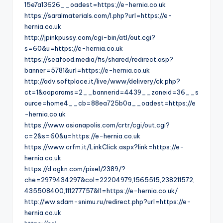
15e7a13626__oadest=https://e-hernia.co.uk
https://saralmaterials.com/l.php?url=https://e-
hernia.co.uk
http://jpinkpussy.com/cgi-bin/atl/out.cgi?
s=60&u=https://e-hernia.co.uk
https://seafood.media/fis/shared/redirect.asp?
banner=5781&url=https://e-hernia.co.uk
http://adv.softplace.it/live/www/delivery/ck.php?
ct=1&oaparams=2__bannerid=4439__zoneid=36__s
ource=home4__cb=88ea725b0a__oadest=https://e
-hernia.co.uk
https://www.asianapolis.com/crtr/cgi/out.cgi?
c=2&s=60&u=https://e-hernia.co.uk
https://www.crfm.it/LinkClick.aspx?link=https://e-
hernia.co.uk
https://d.agkn.com/pixel/2389/?
che=2979434297&col=22204979,1565515,238211572,
435508400,111277757&l1=https://e-hernia.co.uk/
http://ww.sdam-snimu.ru/redirect.php?url=https://e-
hernia.co.uk