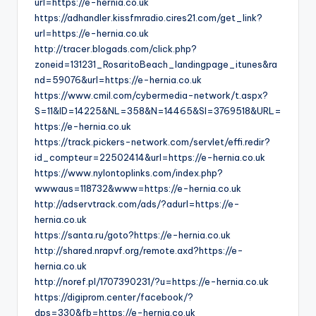
url=https://e-hernia.co.uk
https://adhandler.kissfmradio.cires21.com/get_link?
url=https://e-hernia.co.uk
http://tracer.blogads.com/click.php?
zoneid=131231_RosaritoBeach_landingpage_itunes&ra
nd=59076&url=https://e-hernia.co.uk
https://www.cmil.com/cybermedia-network/t.aspx?
S=11&ID=14225&NL=358&N=14465&SI=3769518&URL=
https://e-hernia.co.uk
https://track.pickers-network.com/servlet/effi.redir?
id_compteur=22502414&url=https://e-hernia.co.uk
https://www.nylontoplinks.com/index.php?
wwwaus=118732&www=https://e-hernia.co.uk
http://adservtrack.com/ads/?adurl=https://e-
hernia.co.uk
https://santa.ru/goto?https://e-hernia.co.uk
http://shared.nrapvf.org/remote.axd?https://e-
hernia.co.uk
http://noref.pl/1707390231/?u=https://e-hernia.co.uk
https://digiprom.center/facebook/?
dps=330&fb=https://e-hernia.co.uk