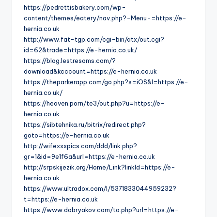
https://pedrettisbakery.com/wp-
content/themes/eatery/nav.php?-Menu-=https://e-
hernia.co.uk
http://www.fat-tgp.com/cgi-bin/atx/out.cgi?
id=62&trade=https://e-hernia.co.uk/
https://blog.lestresoms.com/?
download&kcccount=https://e-hernia.co.uk
https://theparkerapp.com/go.php?s=iOS&l=https://e-
hernia.co.uk/
https://heaven.porn/te3/out.php?u=https://e-
hernia.co.uk
https://sibtehnika.ru/bitrix/redirect.php?
goto=https://e-hernia.co.uk
http://wifexxxpics.com/ddd/link.php?
gr=1&id=9e1f6a&url=https://e-hernia.co.uk
http://srpskijezik.org/Home/Link?linkId=https://e-
hernia.co.uk
https://www.ultradox.com/l/5371833044959232?
t=https://e-hernia.co.uk
https://www.dobryakov.com/to.php?url=https://e-