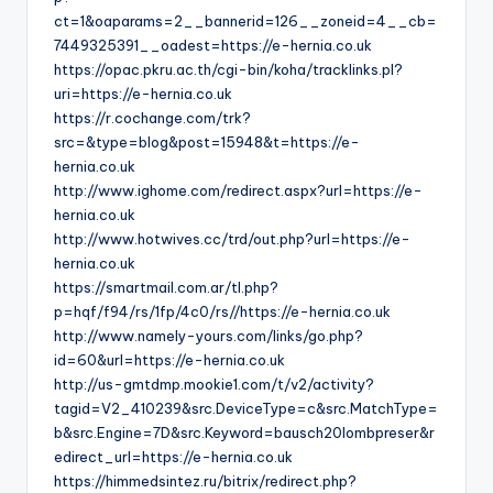
ct=1&oaparams=2__bannerid=126__zoneid=4__cb=
7449325391__oadest=https://e-hernia.co.uk
https://opac.pkru.ac.th/cgi-bin/koha/tracklinks.pl?
uri=https://e-hernia.co.uk
https://r.cochange.com/trk?
src=&type=blog&post=15948&t=https://e-
hernia.co.uk
http://www.ighome.com/redirect.aspx?url=https://e-
hernia.co.uk
http://www.hotwives.cc/trd/out.php?url=https://e-
hernia.co.uk
https://smartmail.com.ar/tl.php?
p=hqf/f94/rs/1fp/4c0/rs//https://e-hernia.co.uk
http://www.namely-yours.com/links/go.php?
id=60&url=https://e-hernia.co.uk
http://us-gmtdmp.mookie1.com/t/v2/activity?
tagid=V2_410239&src.DeviceType=c&src.MatchType=
b&src.Engine=7D&src.Keyword=bausch20lombpreser&r
edirect_url=https://e-hernia.co.uk
https://himmedsintez.ru/bitrix/redirect.php?