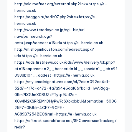
http://old.roofnet.org/external.php?link=https://e-
hernia.co.uk
https://ogggo.ru/redir07.php?site=https://e-
hernia.co.uk
http://www.teradaya.co.jp/cgi-bin/url-
navi/ps_search.cgi?
act=jump&access=1&url=https://e-hernia.co.uk
http://m.shopinhouston.com/redirect.aspx?
url=https://e-hernia.co.uk
https://ads.firstnews.co.uk/ads/www/delivery/ck.php?
ct=1&oaparams=2__bannerid=14__zoneid=1__cb=9f
038db10f__oadest=https://e-hernia.co.uk
https://my.emailsignatures.com/cl/?eid=092cc4d1-
52d7-417c-a472-4a7a94e6da16&fbclid=IwAR1gq-
0RmPKOUmX0BUZxFTytp9Ud2o-
X0wIM2KSPREMhDHyPw7cSXoxdxbU&formation=5006
25F7-0B85-4CF7-9CFE-
A689B7254BEC&rurl=https://e-hernia.co.uk
https://sftrack.searchforce.net/SFConversionTracking/
redir?