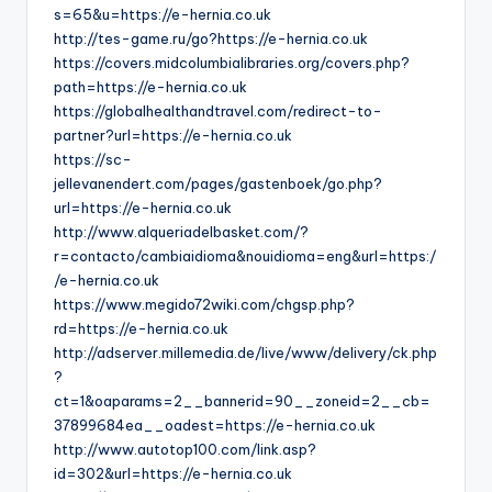
s=65&u=https://e-hernia.co.uk
http://tes-game.ru/go?https://e-hernia.co.uk
https://covers.midcolumbialibraries.org/covers.php?
path=https://e-hernia.co.uk
https://globalhealthandtravel.com/redirect-to-
partner?url=https://e-hernia.co.uk
https://sc-
jellevanendert.com/pages/gastenboek/go.php?
url=https://e-hernia.co.uk
http://www.alqueriadelbasket.com/?
r=contacto/cambiaidioma&nouidioma=eng&url=https:/
/e-hernia.co.uk
https://www.megido72wiki.com/chgsp.php?
rd=https://e-hernia.co.uk
http://adserver.millemedia.de/live/www/delivery/ck.php
?
ct=1&oaparams=2__bannerid=90__zoneid=2__cb=
37899684ea__oadest=https://e-hernia.co.uk
http://www.autotop100.com/link.asp?
id=302&url=https://e-hernia.co.uk