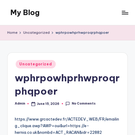
My Blog
Skip
to
My
content
WordPress
Home
Uncategorized
wphrpowhprhwproqrphqpoer
Blog
Posted
Uncategorized
in
wphrpowhprhwproqr
phqpoer
No Comments
Admin
June 15, 2026
Posted
by
https://www.grcactedev.fr/ACTEDEV_WEB/FR/emailin
g_clique.awp?AWP=oui&url=https://e-
hernia.co.uk&nombd=ACT_RACAN&idr=22882