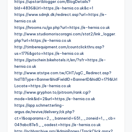
https://upstartblogger.com/BlogDetails?
bId=4836&Url=https://e-hernia.co.uk&c=1
https://www.sdmjk.dk/redirect.asp?url=https://e-
hernia.co.uk
https://hrooms.ru/go.php?url=https://e-hernia.co.uk
http://www.studiomoriscoragni.com/stat2/link_logger.
php?url=https://e-hernia.co.uk
http://timberequipment.com/countclickthru.asp?
us=1776&goto=https://e-hernia.co.uk
https://gutschein.bikehotels.it/en/?sfr=https://e-
hernia.co.uk
http://www.atstpe.com.tw/CHT/ugC_Redirect.asp?
hidTBType=Banner&hidFieldID=BannerID&hidID=179&Url
Locate=https://e-hernia.co.uk
http://www.gryphon.to/pitroom/rank.cgi?
mode=link&id=2&url=https://e-hernia.co.uk
https://app.schmetterling-
argus.de/revive/delivery/ck.php?
ct=1&oaparams=2__bannerid=651__zoneid=1__cb=
049abc87e5__oadest=https://e-hernia.co.uk
http://nchharchive.org/AdminPages/TrackClick.aspx?