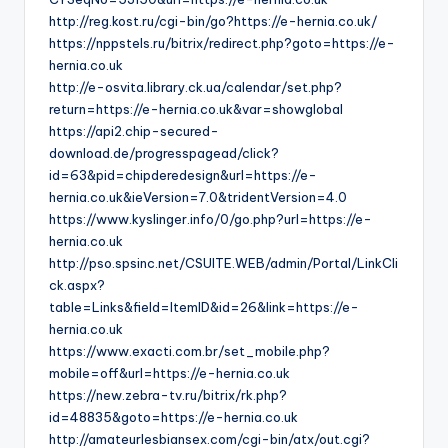
http://reg.kost.ru/cgi-bin/go?https://e-hernia.co.uk/
https://nppstels.ru/bitrix/redirect.php?goto=https://e-
hernia.co.uk
http://e-osvita.library.ck.ua/calendar/set.php?
return=https://e-hernia.co.uk&var=showglobal
https://api2.chip-secured-
download.de/progresspagead/click?
id=63&pid=chipderedesign&url=https://e-
hernia.co.uk&ieVersion=7.0&tridentVersion=4.0
https://www.kyslinger.info/0/go.php?url=https://e-
hernia.co.uk
http://pso.spsinc.net/CSUITE.WEB/admin/Portal/LinkCli
ck.aspx?
table=Links&field=ItemID&id=26&link=https://e-
hernia.co.uk
https://www.exacti.com.br/set_mobile.php?
mobile=off&url=https://e-hernia.co.uk
https://new.zebra-tv.ru/bitrix/rk.php?
id=48835&goto=https://e-hernia.co.uk
http://amateurlesbiansex.com/cgi-bin/atx/out.cgi?