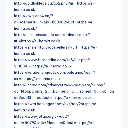
http://goldfishlegs.ca/go2.php?url=https://e-
hernia.co.uk
http://v.wcj.dns4.cn/?
c=scene&a=link&id=8833621&url=https://e-
hernia.co.uk/
http://m.shopinseattle.com/redirect.aspx?
url=https://e-hernia.co.uk
https://sns.emtg.jp/gospellers/l?url=https://e-
hernia.co.uk
https://www.futanarihq.com/te3/out.php?
s=100&u=https://e-hernia.co.uk
https://kerabenprojects.com/boletines/redir?
dir=https://e-hernia.co.uk
http://unored.com/adserver/www/delivery/ck.php?
ct=1&oaparams=2__bannerid=3__zoneid=3__cb=aa
da3cad13__oadest=https://e-hernia.co.uk
https://swra.backagent.net/ext/rdr/?https://e-
hernia.co.uk
https://www.jetaa.org.uk/ad2?
adid=5079&title=Monohon&dest=https://e-