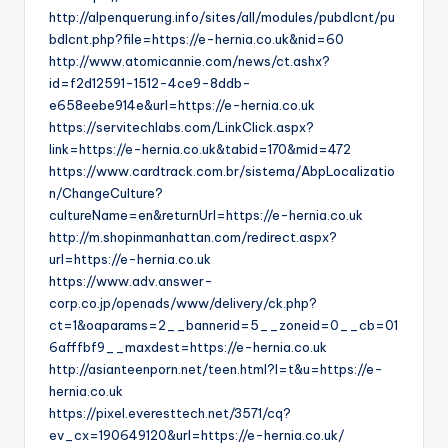
http://alpenquerung.info/sites/all/modules/pubdlcnt/pu
bdlcnt.php?file=https://e-hernia.co.uk&nid=60
http://www.atomicannie.com/news/ct.ashx?
id=f2d12591-1512-4ce9-8ddb-
e658eebe914e&url=https://e-hernia.co.uk
https://servitechlabs.com/LinkClick.aspx?
link=https://e-hernia.co.uk&tabid=170&mid=472
https://www.cardtrack.com.br/sistema/AbpLocalizatio
n/ChangeCulture?
cultureName=en&returnUrl=https://e-hernia.co.uk
http://m.shopinmanhattan.com/redirect.aspx?
url=https://e-hernia.co.uk
https://www.adv.answer-
corp.co.jp/openads/www/delivery/ck.php?
ct=1&oaparams=2__bannerid=5__zoneid=0__cb=01
6afffbf9__maxdest=https://e-hernia.co.uk
http://asianteenporn.net/teen.html?l=t&u=https://e-
hernia.co.uk
https://pixel.everesttech.net/3571/cq?
ev_cx=190649120&url=https://e-hernia.co.uk/