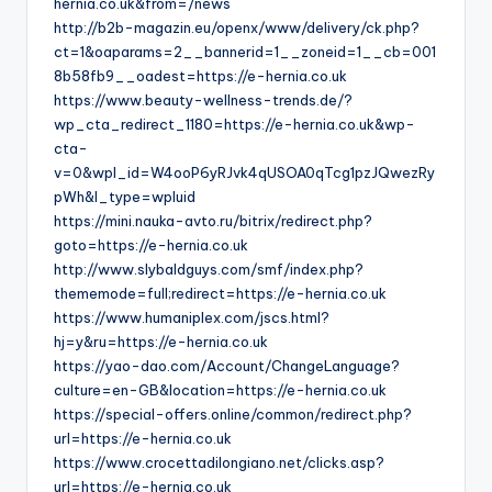
hernia.co.uk&from=/news
http://b2b-magazin.eu/openx/www/delivery/ck.php?
ct=1&oaparams=2__bannerid=1__zoneid=1__cb=001
8b58fb9__oadest=https://e-hernia.co.uk
https://www.beauty-wellness-trends.de/?
wp_cta_redirect_1180=https://e-hernia.co.uk&wp-
cta-
v=0&wpl_id=W4ooP6yRJvk4qUSOA0qTcg1pzJQwezRy
pWh&l_type=wpluid
https://mini.nauka-avto.ru/bitrix/redirect.php?
goto=https://e-hernia.co.uk
http://www.slybaldguys.com/smf/index.php?
thememode=full;redirect=https://e-hernia.co.uk
https://www.humaniplex.com/jscs.html?
hj=y&ru=https://e-hernia.co.uk
https://yao-dao.com/Account/ChangeLanguage?
culture=en-GB&location=https://e-hernia.co.uk
https://special-offers.online/common/redirect.php?
url=https://e-hernia.co.uk
https://www.crocettadilongiano.net/clicks.asp?
url=https://e-hernia.co.uk